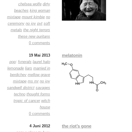
chelsea wolfe
dirty
beaches
king woman
mixtape
mount kimbie
no
ceremony
no joy
pvt
soft
metals
the night terrors
these new puritans
0 comments
melatonin
19 Mai 2013
pop
:
fvnerals
laurel halo
lemonade
liars
married in
berdichev
mellow grave
mixtape
ms mr
no joy
sandwell district
savages
techno
thought forms
tropic of cancer
witch
house
0 comments
the riot’s gone
4 Juni 2012