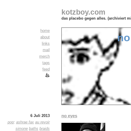
kotzboy.com
das placebo gegen alles. (archiviert m
home
no
about
links
mail
merch
tags
feed
no eyes
6 Juli 2013
pop
:
ashrae fax
au revoir
simone
baths
braids