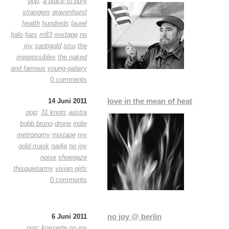
pop
:
a place to bury
strangers
gravenhurst
health
hundreds
laurel
halo
liars
m83
mixtape
no
joy
santigold
sisu
the
irrepressibles
the naked
and famous
young-galaxy
0 comments
love in the mean of heat
14 Juni 2011
pop
:
31 knots
austra
bobb bruno
drone
indie
metronomy
mixtape
my
gold mask
nadja
no joy
noise
shoegaze
thisquietarmy
vivian girls
0 comments
no joy @ berlin
6 Juni 2011
pop
:
konzerte
no joy