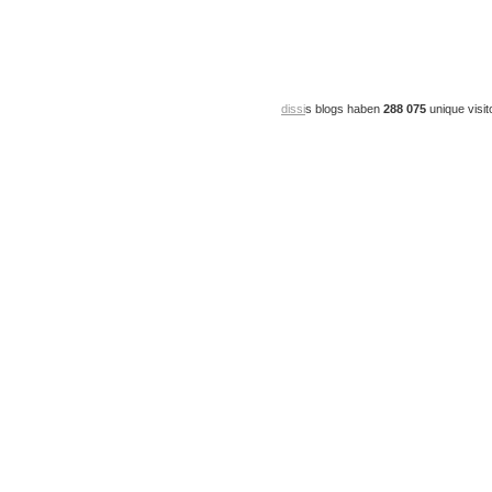
dissi
s blogs haben
288 075
unique visit