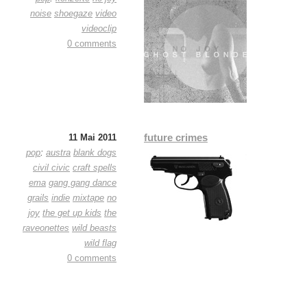
noise
shoegaze
video
videoclip
0 comments
future crimes
11 Mai 2011
pop
:
austra
blank dogs
civil civic
craft spells
ema
gang gang dance
grails
indie
mixtape
no
joy
the get up kids
the
raveonettes
wild beasts
wild flag
0 comments