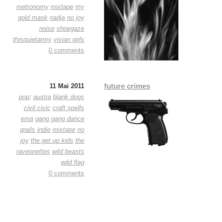
metronomy
mixtape
my
gold mask
nadja
no joy
noise
shoegaze
thisquietarmy
vivian girls
0 comments
future crimes
11 Mai 2011
pop
:
austra
blank dogs
civil civic
craft spells
ema
gang gang dance
grails
indie
mixtape
no
joy
the get up kids
the
raveonettes
wild beasts
wild flag
0 comments