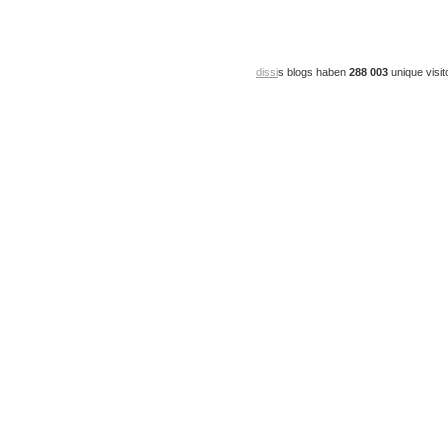
dissi
s blogs haben
288 003
unique visit