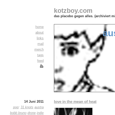
kotzboy.com
das placebo gegen alles. (archiviert m
home
au
about
links
mail
merch
tags
feed
love in the mean of heat
14 Juni 2011
pop
:
31 knots
austra
bobb bruno
drone
indie