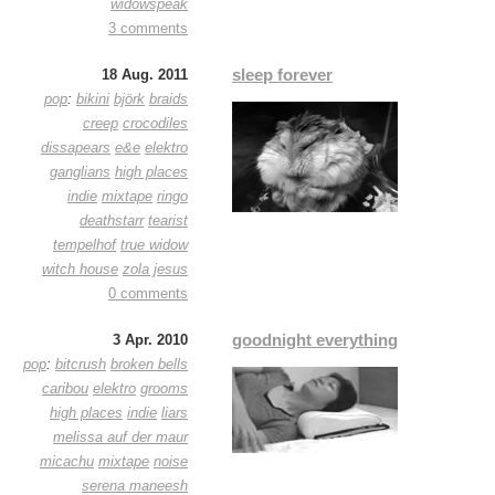
widowspeak
3 comments
sleep forever
18 Aug. 2011
pop
:
bikini
björk
braids
creep
crocodiles
dissapears
e&e
elektro
ganglians
high places
indie
mixtape
ringo
deathstarr
tearist
tempelhof
true widow
witch house
zola jesus
0 comments
goodnight everything
3 Apr. 2010
pop
:
bitcrush
broken bells
caribou
elektro
grooms
high places
indie
liars
melissa auf der maur
micachu
mixtape
noise
serena maneesh