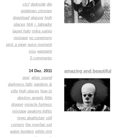
ctcf
darkside
die
goldenen zitronen
download
glasser
high
places
htrk
j. labrador
laurel halo
mika vainio
mixtape
no ceremony
pick a piper
puce moment
sisu
warpaint
0 comments
amazing and beautiful
14 Dez. 2011
pop
:
atlas sound
darkness falls
gardens &
villa
high places
how to
destroy angels
little
dragon
miracle fortress
mixtape
peaking lights
ringo deathstarr
still
corners
the mayfair set
water borders
white ring