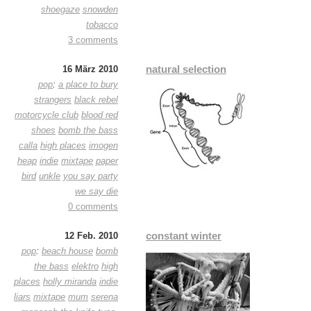
shoegaze
snowden
tobacco
3 comments
natural selection
16 März 2010
pop
:
a place to bury
strangers
black rebel
motorcycle club
blood red
shoes
bomb the bass
calla
high places
imogen
heap
indie
mixtape
paper
bird
unkle
you say party
we say die
0 comments
constant winter
12 Feb. 2010
pop
:
beach house
bomb
the bass
elektro
high
places
holly miranda
indie
liars
mixtape
mum
serena