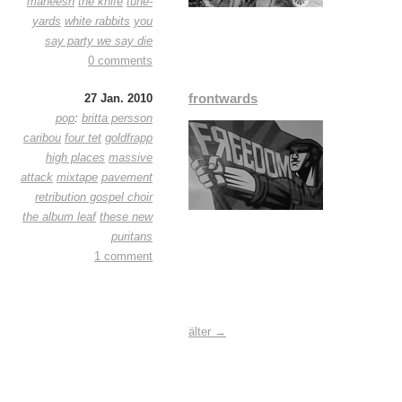
maneesh
the knife
tune-
yards
white rabbits
you
say party we say die
0 comments
frontwards
27 Jan. 2010
pop
:
britta persson
caribou
four tet
goldfrapp
high places
massive
attack
mixtape
pavement
retribution gospel choir
the album leaf
these new
puritans
1 comment
älter →