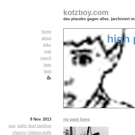
kotzboy.com
das placebo gegen alles. (archiviert m
home
high 
about
links
mail
merch
tags
feed
no past lives
8 Nov. 2013
pop
:
baths
bruit fantôme
chasms
chelsea wolfe