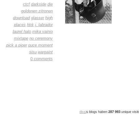
ctcf
darkside
die
goldenen zitronen
download
glasser
high
places
htrk
j. labrador
laurel halo
mika vainio
mixtape
no ceremony
pick a piper
puce moment
sisu
warpaint
0 comments
dissi
s blogs haben
287 993
unique visit