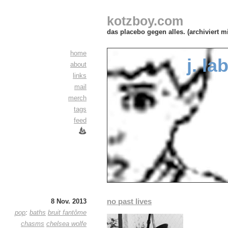
kotzboy.com
das placebo gegen alles. (archiviert m
home
j. la
about
links
mail
merch
tags
feed
no past lives
8 Nov. 2013
pop
:
baths
bruit fantôme
chasms
chelsea wolfe