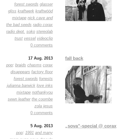
forest swords
glasser
gliss
kraftwerk
kraftwööd
mixtape
nick cave and
the bad seeds
radio corax
radio dept.
soko
stereolab
trust
vessel
videoclip
0 comments
fall back
17 Aug. 2013
pop
:
braids
chasms
corax
disappears
factory floor
forest swords
forrests
julianna barwick
love inks
mixtape
nothankyou
sewn leather
the coombe
zola jesus
0 comments
„sova“-special @ corax
5 Aug. 2013
pop
:
1991
and many