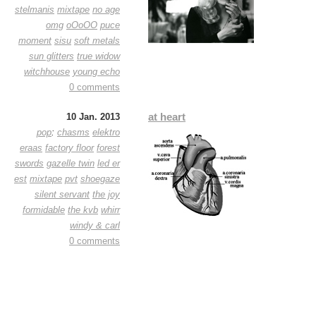
stelmanis
mixtape
no age
omg
oOoOO
puce
moment
sisu
soft metals
sun glitters
true widow
witchhouse
young echo
0 comments
at heart
10 Jan. 2013
pop
:
chasms
elektro
eraas
factory floor
forest
swords
gazelle twin
led er
est
mixtape
pvt
shoegaze
silent servant
the joy
formidable
the kvb
whirr
windy & carl
0 comments