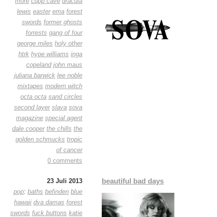
more
cupp cave
dracula
lewis
easter
ema
forest
swords
former ghosts
forrests
gang of four
george miles
holy other
htrk
hype williams
inga
copeland
john maus
juliana barwick
lee noble
mixtapes
modern witch
octa octa
sand circles
second layer
slava
sova
magazine
special agent
dale cooper
the chills
the
golden schmucks
tropic
of cancer
0 comments
beautiful bad days
23 Juli 2013
pop
:
baths
befinden
blue
hawaii
dva damas
forest
swords
fuck buttons
katie