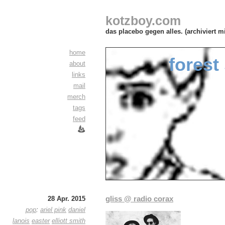
kotzboy.com
das placebo gegen alles. (archiviert m
home
forest
about
links
mail
merch
tags
feed
gliss @ radio corax
28 Apr. 2015
pop
:
ariel pink
daniel
lanois
easter
elliott smith