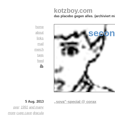
kotzboy.com
das placebo gegen alles. (archiviert m
home
secon
about
links
mail
merch
tags
feed
„sova“-special @ corax
5 Aug. 2013
pop
:
1991
and many
more
cupp cave
dracula