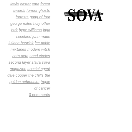
lewis
easter
ema
forest
swords
former ghosts
forrests
gang of four
george miles
holy other
htrk
hype williams
inga
copeland
john maus
juliana barwick
lee noble
mixtapes
modern witch
octa octa
sand circles
second layer
slava
sova
magazine
special agent
dale cooper
the chills
the
golden schmucks
tropic
of cancer
0 comments