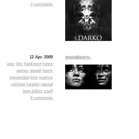
3 comments
gewaltporn.
12 Apr. 2009
pop
:
film
frankreich
funny
games
gewalt
horror
irreversibel
kino
martyrs
michael haneke
natural
born killers
snuff
8 comments