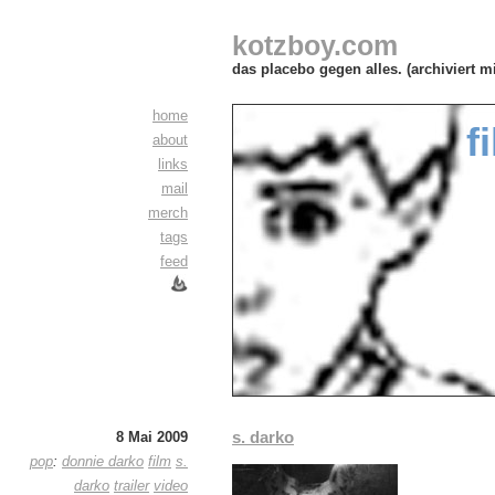
kotzboy.com
das placebo gegen alles. (archiviert m
home
f
about
links
mail
merch
tags
feed
s. darko
8 Mai 2009
pop
:
donnie darko
film
s.
darko
trailer
video