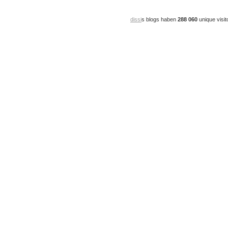
dissi
s blogs haben
288 060
unique visit