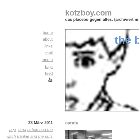
kotzboy.com
das placebo gegen alles. (archiviert m
home
the 
about
links
mail
merch
tags
feed
candy
23 März 2011
pop
:
ema
esben and the
witch
frankie and the outs