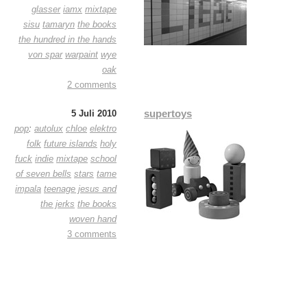
glasser
iamx
mixtape
sisu
tamaryn
the books
the hundred in the hands
von spar
warpaint
wye
oak
2 comments
supertoys
5 Juli 2010
pop
:
autolux
chloe
elektro
folk
future islands
holy
fuck
indie
mixtape
school
of seven bells
stars
tame
impala
teenage jesus and
the jerks
the books
woven hand
3 comments