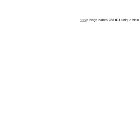
dissi
s blogs haben
288 011
unique visit