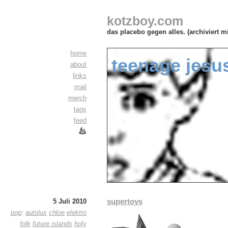
kotzboy.com
das placebo gegen alles. (archiviert m
home
teenage jesus
about
links
mail
merch
tags
feed
supertoys
5 Juli 2010
pop
:
autolux
chloe
elektro
folk
future islands
holy