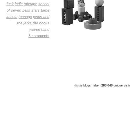
fuck
indie
mixtape
school
of seven bells
stars
tame
impala
teenage jesus and
the jerks
the books
woven hand
3 comments
dissi
s blogs haben
288 048
unique visit