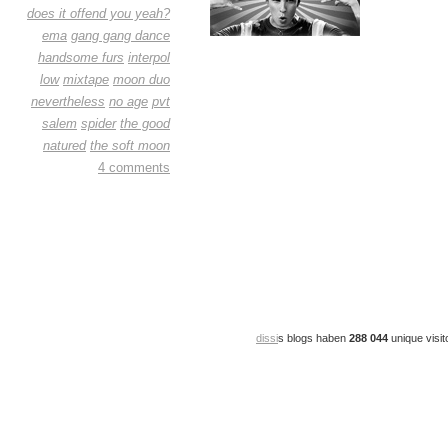
does it offend you yeah?
ema
gang gang dance
handsome furs
interpol
low
mixtape
moon duo
nevertheless
no age
pvt
salem
spider
the good
natured
the soft moon
4 comments
dissi
s blogs haben
288 044
unique visit