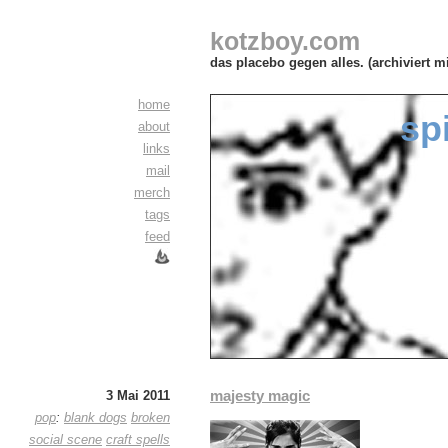
kotzboy.com
das placebo gegen alles. (archiviert m
home
sp
about
links
mail
merch
tags
feed
majesty magic
3 Mai 2011
pop
:
blank dogs
broken
social scene
craft spells