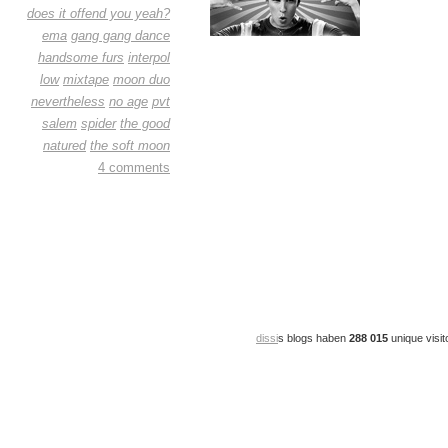
does it offend you yeah?
ema
gang gang dance
handsome furs
interpol
low
mixtape
moon duo
nevertheless
no age
pvt
salem
spider
the good
natured
the soft moon
4 comments
dissi
s blogs haben
288 015
unique visit