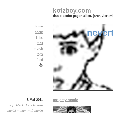
kotzboy.com
das placebo gegen alles. (archiviert m
home
never
about
links
mail
merch
tags
feed
majesty magic
3 Mai 2011
pop
:
blank dogs
broken
social scene
craft spells