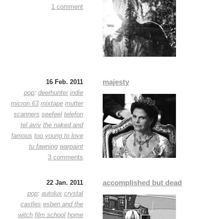
1 comment
majesty
16 Feb. 2011
pop
:
deerhunter
indie
micron 63
mixtape
mutter
scanners
seefeel
telefon
tel aviv
the naked and
famous
too young to love
tu fawning
warpaint
3 comments
accomplished but dead
22 Jan. 2011
pop
:
autolux
crystal
castles
esben and the
witch
film school
home