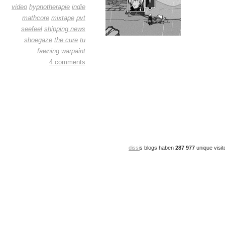
video
hypnotherapie
indie
mathcore
mixtape
pvt
seefeel
shipping news
shoegaze
the cure
tu
fawning
warpaint
4 comments
dissi
s blogs haben
287 977
unique visit