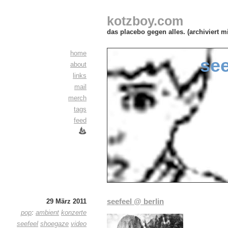
kotzboy.com
das placebo gegen alles. (archiviert m
home
see
about
links
mail
merch
tags
feed
seefeel @ berlin
29 März 2011
pop
:
ambient
konzerte
seefeel
shoegaze
video