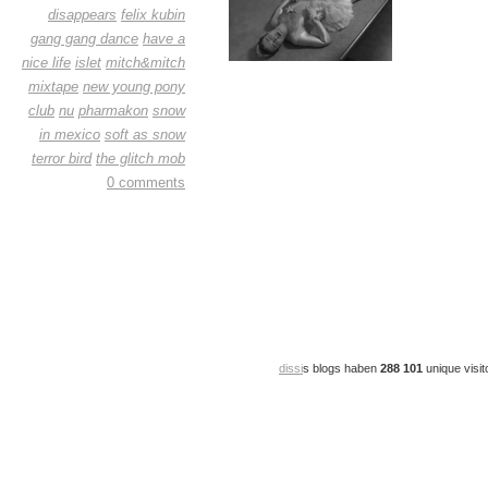
disappears
felix kubin
gang gang dance
have a
nice life
islet
mitch&mitch
mixtape
new young pony
club
nu
pharmakon
snow
in mexico
soft as snow
terror bird
the glitch mob
0 comments
dissi
s blogs haben
288 101
unique visit