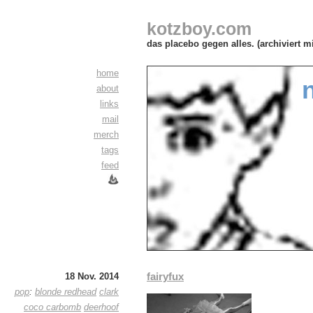
kotzboy.com
das placebo gegen alles. (archiviert m
home
about
links
mail
merch
tags
feed
fairyfux
18 Nov. 2014
pop
:
blonde redhead
clark
coco carbomb
deerhoof