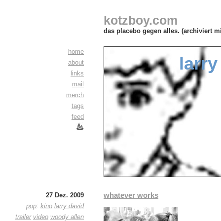
kotzboy.com
das placebo gegen alles. (archiviert m
home
larry
about
links
mail
merch
tags
feed
whatever works
27 Dez. 2009
pop
:
kino
larry david
trailer
video
woody allen