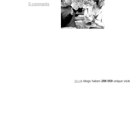
0 comments
dissi
s blogs haben
288 059
unique visit