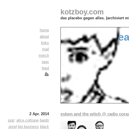
kotzboy.com
das placebo gegen alles. (archiviert m
home
ea
about
links
mail
merch
tags
feed
esben and the witch @ radio cora
2 Apr. 2014
pop
:
alice coltrane
bardo
pond
big business
black