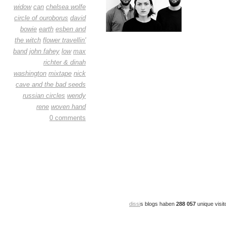
widow
can
chelsea wolfe
circle of ouroborus
david
bowie
earth
esben and
the witch
flower travellin'
band
john fahey
low
max
richter & dinah
washington
mixtape
nick
cave and the bad seeds
russian circles
wendy
rene
woven hand
0 comments
dissi
s blogs haben
288 057
unique visit