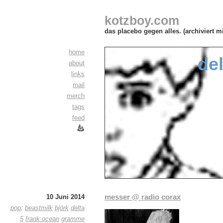
kotzboy.com
das placebo gegen alles. (archiviert m
home
del
about
links
mail
merch
tags
feed
messer @ radio corax
10 Juni 2014
pop
:
beastmilk
björk
delta
5
frank ocean
gramme