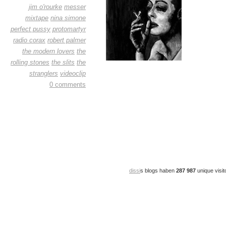
jim o'rourke
messer
mixtape
nina simone
perfect pussy
protomartyr
radio corax
robert palmer
the modern lovers
the
rolling stones
the slits
the
stranglers
videoclip
0 comments
dissi
s blogs haben
287 987
unique visit