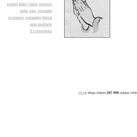
sound
bibio
clues
grooms
indie
liars
mixtape
scanners
snowden
these
new puritans
0 comments
dissi
s blogs haben
287 998
unique visit