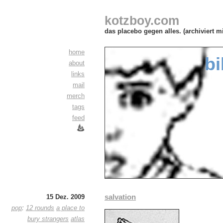
kotzboy.com
das placebo gegen alles. (archiviert m
home
bi
about
links
mail
merch
tags
feed
salvation
15 Dez. 2009
pop
:
12 rounds
a place to
bury strangers
atlas