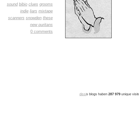
sound
bibio
clues
grooms
indie
liars
mixtape
scanners
snowden
these
new puritans
0 comments
dissi
s blogs haben
287 979
unique visit