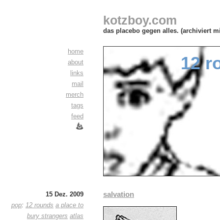
kotzboy.com
das placebo gegen alles. (archiviert m
home
12 r
about
links
mail
merch
tags
feed
salvation
15 Dez. 2009
pop
:
12 rounds
a place to
bury strangers
atlas