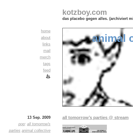
kotzboy.com
das placebo gegen alles. (archiviert m
home
animal c
about
links
mail
merch
tags
feed
all tomorrow’s parties @ stream
13 Sep. 2009
pop
:
all tomorrow's
parties
animal collective