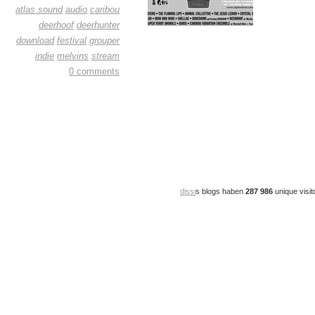
atlas sound
audio
caribou
deerhoof
deerhunter
download
festival
grouper
indie
melvins
stream
0 comments
dissi
s blogs haben
287 986
unique visit