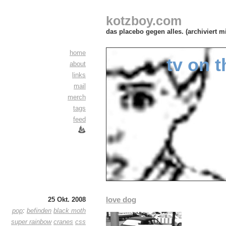
kotzboy.com
das placebo gegen alles. (archiviert m
home
tv on t
about
links
mail
merch
tags
feed
love dog
25 Okt. 2008
pop
:
befinden
black moth
super rainbow
cranes
css