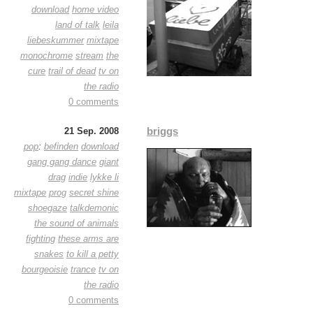
download
home video
land of talk
leila
liebeskummer
mixtape
monochrome
stream
the
cure
trail of dead
tv on
the radio
0 comments
briggs
21 Sep. 2008
pop
:
befinden
download
gang gang dance
giant
drag
indie
lykke li
mixtape
prog
secret shine
shoegaze
talkdemonic
the sound of animals
fighting
these arms are
snakes
to kill a petty
bourgeoisie
trance
tv on
the radio
0 comments