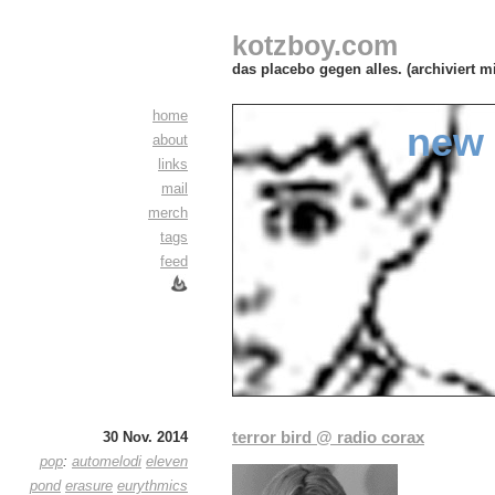
kotzboy.com
das placebo gegen alles. (archiviert m
home
new 
about
links
mail
merch
tags
feed
terror bird @ radio corax
30 Nov. 2014
pop
:
automelodi
eleven
pond
erasure
eurythmics