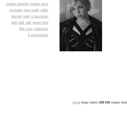
martin dupont
martin gore
mixtape
new order
nikki
nevver
pulp
q lazzarus
ruth
talk talk
terror bird
the cure
videoclip
0 comments
dissi
s blogs haben
288 039
unique visit