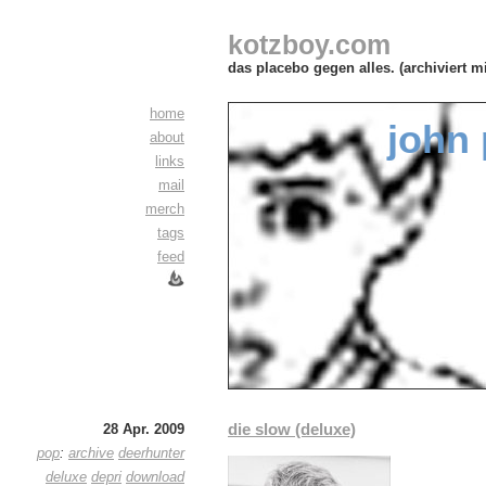
kotzboy.com
das placebo gegen alles. (archiviert m
home
john 
about
links
mail
merch
tags
feed
die slow (deluxe)
28 Apr. 2009
pop
:
archive
deerhunter
deluxe
depri
download