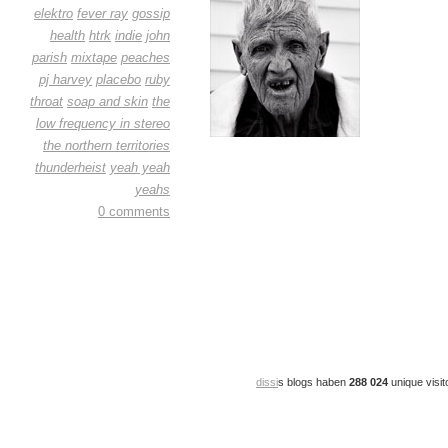
elektro
fever ray
gossip
health
htrk
indie
john
parish
mixtape
peaches
pj harvey
placebo
ruby
throat
soap and skin
the
low frequency in stereo
the northern territories
thunderheist
yeah yeah
yeahs
0 comments
dissi
s blogs haben
288 024
unique visit