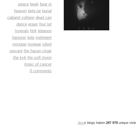
peace
beak
bear in
heaven
bela tar
burial
cabaret voltaire
dead can
dance
eraas
four tet
fvnerals
htrk
lebanon
hanover
leila
mehrwert
mixtape
mogwai
silent
servant
the haxan cloak
the kvb
the soft moon
tropic of cancer
0 comments
dissi
s blogs haben
287 978
unique visit