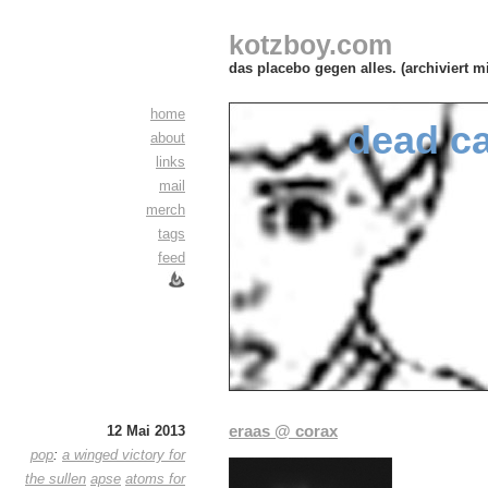
kotzboy.com
das placebo gegen alles. (archiviert m
home
dead c
about
links
mail
merch
tags
feed
eraas @ corax
12 Mai 2013
pop
:
a winged victory for
the sullen
apse
atoms for