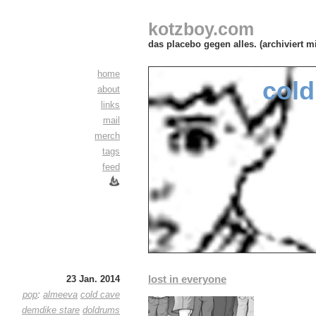
kotzboy.com
das placebo gegen alles. (archiviert m
home
cold
about
links
mail
merch
tags
feed
lost in everyone
23 Jan. 2014
pop
:
almeeva
cold cave
demdike stare
doldrums