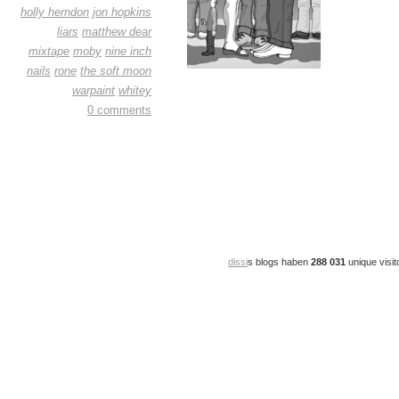
holly herndon
jon hopkins
liars
matthew dear
mixtape
moby
nine inch
nails
rone
the soft moon
warpaint
whitey
0 comments
dissi
s blogs haben
288 031
unique visit