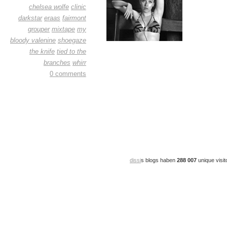
chelsea wolfe
clinic
darkstar
eraas
fairmont
grouper
mixtape
my
bloody valenine
shoegaze
the knife
tied to the
branches
whirr
0 comments
dissi
s blogs haben
288 007
unique visit