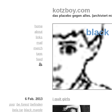
kotzboy.com
das placebo gegen alles. (archiviert m
home
black
about
links
mail
merch
tags
feed
i quit girls
6 Feb. 2013
pop
:
be forest
befinden
bela tar
black marple